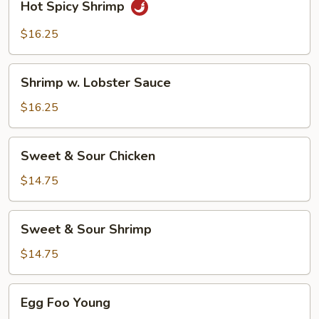
Hot Spicy Shrimp
Spicy
Shrimp
$16.25
Shrimp
Shrimp w. Lobster Sauce
w.
Lobster
$16.25
Sauce
Sweet
Sweet & Sour Chicken
&
Sour
$14.75
Chicken
Sweet
Sweet & Sour Shrimp
&
Sour
$14.75
Shrimp
Egg
Egg Foo Young
Foo