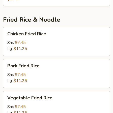
Fried Rice & Noodle
Chicken
Chicken Fried Rice
Fried
Rice
Sm:
$7.45
Lg:
$11.25
Pork
Pork Fried Rice
Fried
Rice
Sm:
$7.45
Lg:
$11.25
Vegetable
Vegetable Fried Rice
Fried
Rice
Sm:
$7.45
Lg:
$11.25