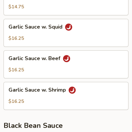
w.
$14.75
Pork
Garlic
Garlic Sauce w. Squid
Sauce
w.
$16.25
Squid
Garlic
Garlic Sauce w. Beef
Sauce
w.
$16.25
Beef
Garlic
Garlic Sauce w. Shrimp
Sauce
w.
$16.25
Shrimp
Black Bean Sauce