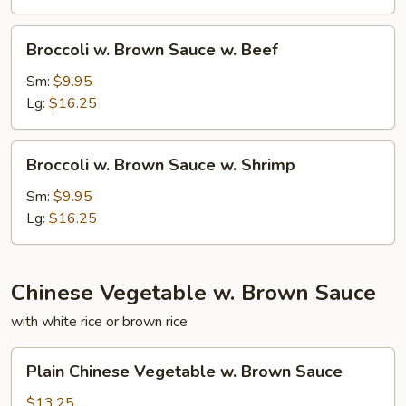
w.
Pork
Broccoli
Broccoli w. Brown Sauce w. Beef
w.
Brown
Sm:
$9.95
Sauce
Lg:
$16.25
w.
Beef
Broccoli
Broccoli w. Brown Sauce w. Shrimp
w.
Brown
Sm:
$9.95
Sauce
Lg:
$16.25
w.
Shrimp
Chinese Vegetable w. Brown Sauce
with white rice or brown rice
Plain
Plain Chinese Vegetable w. Brown Sauce
Chinese
Vegetable
$13.25