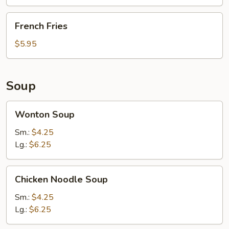
French
French Fries
Fries
$5.95
Soup
Wonton
Wonton Soup
Soup
Sm.:
$4.25
Lg.:
$6.25
Chicken
Chicken Noodle Soup
Noodle
Soup
Sm.:
$4.25
Lg.:
$6.25