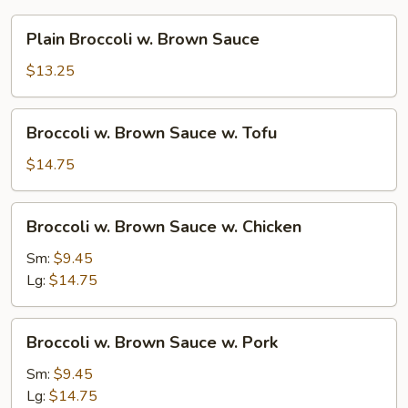
Plain
Plain Broccoli w. Brown Sauce
Broccoli
w.
$13.25
Brown
Sauce
Broccoli
Broccoli w. Brown Sauce w. Tofu
w.
Brown
$14.75
Sauce
w.
Broccoli
Broccoli w. Brown Sauce w. Chicken
Tofu
w.
Brown
Sm:
$9.45
Sauce
Lg:
$14.75
w.
Chicken
Broccoli
Broccoli w. Brown Sauce w. Pork
w.
Brown
Sm:
$9.45
Sauce
Lg:
$14.75