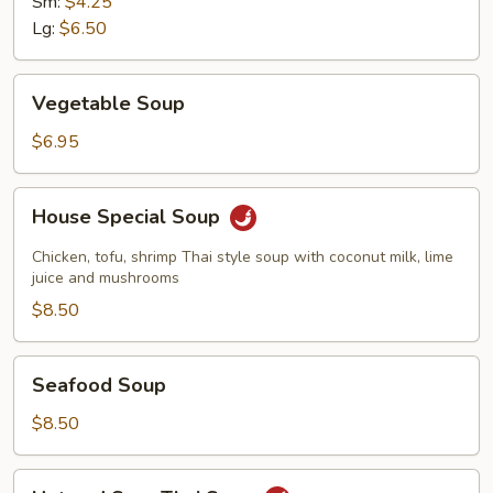
Sm:
$4.25
Soup
Lg:
$6.50
Vegetable
Vegetable Soup
Soup
$6.95
House
House Special Soup
Special
Soup
Chicken, tofu, shrimp Thai style soup with coconut milk, lime
juice and mushrooms
$8.50
Seafood
Seafood Soup
Soup
$8.50
Hot