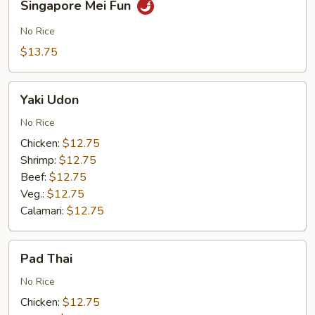
Singapore Mei Fun
Mei
Fun
No Rice
$13.75
Yaki
Yaki Udon
Udon
No Rice
Chicken:
$12.75
Shrimp:
$12.75
Beef:
$12.75
Veg.:
$12.75
Calamari:
$12.75
Pad
Pad Thai
Thai
No Rice
Chicken:
$12.75