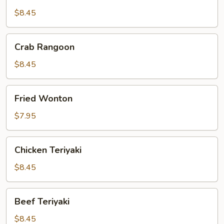
Dumpling
$8.45
Crab
Crab Rangoon
Rangoon
$8.45
Fried
Fried Wonton
Wonton
$7.95
Chicken
Chicken Teriyaki
Teriyaki
$8.45
Beef
Beef Teriyaki
Teriyaki
$8.45