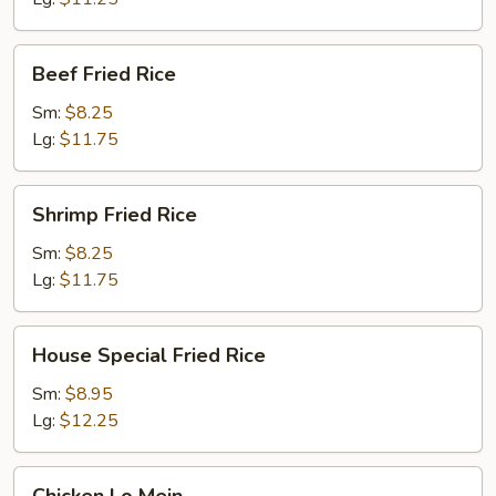
Beef
Beef Fried Rice
Fried
Rice
Sm:
$8.25
Lg:
$11.75
Shrimp
Shrimp Fried Rice
Fried
Rice
Sm:
$8.25
Lg:
$11.75
House
House Special Fried Rice
Special
Fried
Sm:
$8.95
Rice
Lg:
$12.25
Chicken