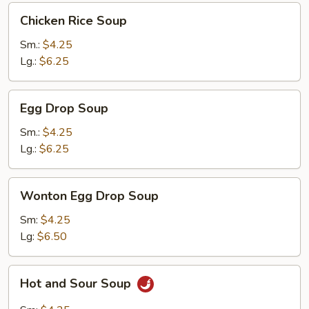
Chicken
Chicken Rice Soup
Rice
Soup
Sm.:
$4.25
Lg.:
$6.25
Egg
Egg Drop Soup
Drop
Soup
Sm.:
$4.25
Lg.:
$6.25
Wonton
Wonton Egg Drop Soup
Egg
Drop
Sm:
$4.25
Soup
Lg:
$6.50
Hot
Hot and Sour Soup
and
Sour