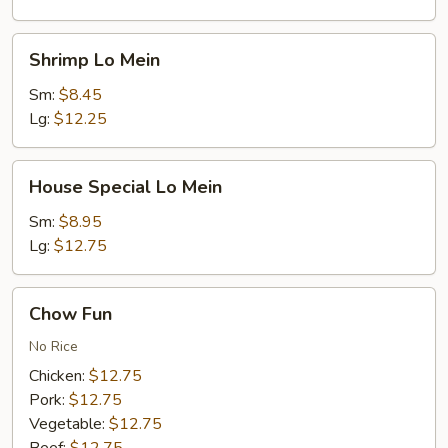
Shrimp
Shrimp Lo Mein
Lo
Mein
Sm:
$8.45
Lg:
$12.25
House
House Special Lo Mein
Special
Lo
Sm:
$8.95
Mein
Lg:
$12.75
Chow
Chow Fun
Fun
No Rice
Chicken:
$12.75
Pork:
$12.75
Vegetable:
$12.75