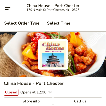
China House - Port Chester
170 N Main St Port Chester, NY 10573
Select Order Type
Select Time
China House - Port Chester
Opens at 12:00PM
Closed
Store info
Call us