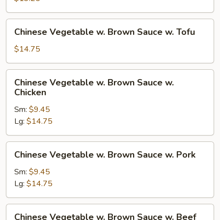
w.
Brown
Chinese
Chinese Vegetable w. Brown Sauce w. Tofu
Sauce
Vegetable
w.
$14.75
Brown
Sauce
Chinese
Chinese Vegetable w. Brown Sauce w.
w.
Vegetable
Chicken
Tofu
w.
Sm:
$9.45
Brown
Lg:
$14.75
Sauce
w.
Chicken
Chinese
Chinese Vegetable w. Brown Sauce w. Pork
Vegetable
w.
Sm:
$9.45
Brown
Lg:
$14.75
Sauce
w.
Chinese
Chinese Vegetable w. Brown Sauce w. Beef
Pork