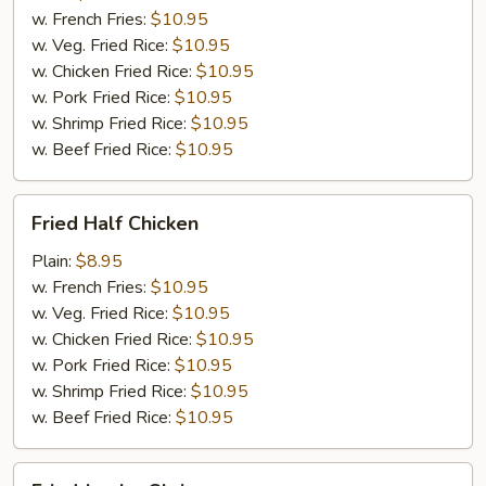
w. French Fries:
$10.95
w. Veg. Fried Rice:
$10.95
w. Chicken Fried Rice:
$10.95
w. Pork Fried Rice:
$10.95
w. Shrimp Fried Rice:
$10.95
w. Beef Fried Rice:
$10.95
Fried
Fried Half Chicken
Half
Chicken
Plain:
$8.95
w. French Fries:
$10.95
w. Veg. Fried Rice:
$10.95
w. Chicken Fried Rice:
$10.95
w. Pork Fried Rice:
$10.95
w. Shrimp Fried Rice:
$10.95
w. Beef Fried Rice:
$10.95
Fried