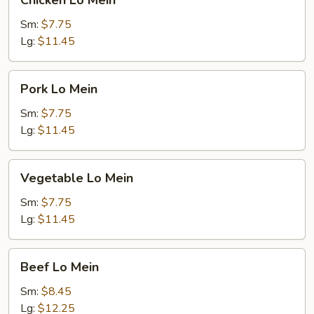
Chicken Lo Mein
Lo
Mein
Sm:
$7.75
Lg:
$11.45
Pork
Pork Lo Mein
Lo
Mein
Sm:
$7.75
Lg:
$11.45
Vegetable
Vegetable Lo Mein
Lo
Mein
Sm:
$7.75
Lg:
$11.45
Beef
Beef Lo Mein
Lo
Mein
Sm:
$8.45
Lg:
$12.25