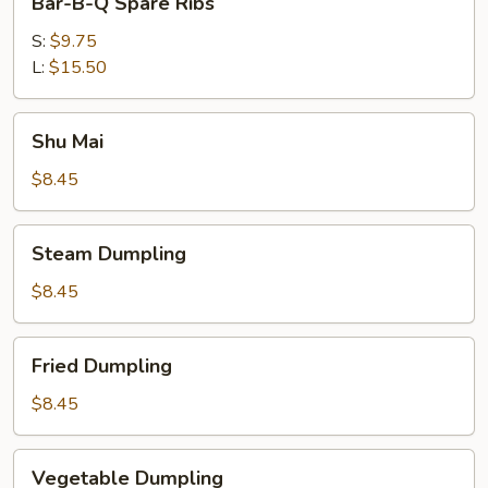
Bar-B-Q Spare Ribs
B-
Q
S:
$9.75
Spare
L:
$15.50
Ribs
Shu
Shu Mai
Mai
$8.45
Steam
Steam Dumpling
Dumpling
$8.45
Fried
Fried Dumpling
Dumpling
$8.45
Vegetable
Vegetable Dumpling