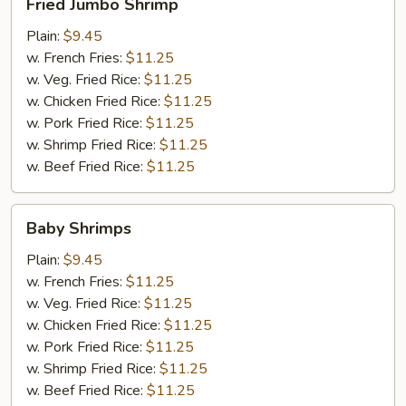
Fried Jumbo Shrimp
Jumbo
Shrimp
Plain:
$9.45
w. French Fries:
$11.25
w. Veg. Fried Rice:
$11.25
w. Chicken Fried Rice:
$11.25
w. Pork Fried Rice:
$11.25
w. Shrimp Fried Rice:
$11.25
w. Beef Fried Rice:
$11.25
Baby
Baby Shrimps
Shrimps
Plain:
$9.45
w. French Fries:
$11.25
w. Veg. Fried Rice:
$11.25
w. Chicken Fried Rice:
$11.25
w. Pork Fried Rice:
$11.25
w. Shrimp Fried Rice:
$11.25
w. Beef Fried Rice:
$11.25