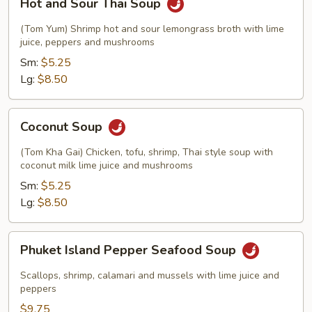
Hot and Sour Thai Soup
and
Sour
(Tom Yum) Shrimp hot and sour lemongrass broth with lime
Thai
juice, peppers and mushrooms
Soup
Sm:
$5.25
Lg:
$8.50
Coconut
Coconut Soup
Soup
(Tom Kha Gai) Chicken, tofu, shrimp, Thai style soup with
coconut milk lime juice and mushrooms
Sm:
$5.25
Lg:
$8.50
Phuket
Phuket Island Pepper Seafood Soup
Island
Pepper
Scallops, shrimp, calamari and mussels with lime juice and
Seafood
peppers
Soup
$9.75