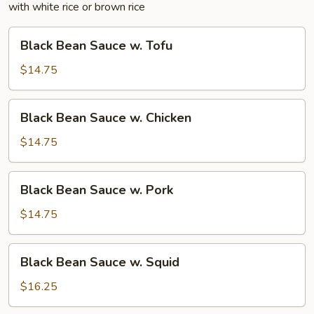
with white rice or brown rice
Black
Black Bean Sauce w. Tofu
Bean
Sauce
$14.75
w.
Tofu
Black
Black Bean Sauce w. Chicken
Bean
Sauce
$14.75
w.
Chicken
Black
Black Bean Sauce w. Pork
Bean
Sauce
$14.75
w.
Pork
Black
Black Bean Sauce w. Squid
Bean
Sauce
$16.25
w.