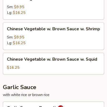
Vegetable
w.
Sm:
$9.95
Brown
Lg:
$16.25
Sauce
w.
Chinese
Chinese Vegetable w. Brown Sauce w. Shrimp
Beef
Vegetable
w.
Sm:
$9.95
Brown
Lg:
$16.25
Sauce
w.
Chinese
Chinese Vegetable w. Brown Sauce w. Squid
Shrimp
Vegetable
w.
$16.25
Brown
Sauce
w.
Garlic Sauce
Squid
with white rice or brown rice
Garlic