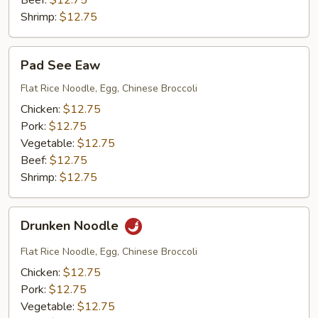
Beef:
$12.75
Shrimp:
$12.75
Pad
Pad See Eaw
See
Eaw
Flat Rice Noodle, Egg, Chinese Broccoli
Chicken:
$12.75
Pork:
$12.75
Vegetable:
$12.75
Beef:
$12.75
Shrimp:
$12.75
Drunken
Drunken Noodle
Noodle
Flat Rice Noodle, Egg, Chinese Broccoli
Chicken:
$12.75
Pork:
$12.75
Vegetable:
$12.75