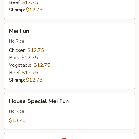
Beef:
$12.75
Shrimp:
$12.75
Mei
Mei Fun
Fun
No Rice
Chicken:
$12.75
Pork:
$12.75
Vegetable:
$12.75
Beef:
$12.75
Shrimp:
$12.75
House
House Special Mei Fun
Special
Mei
No Rice
Fun
$13.75
Singapore