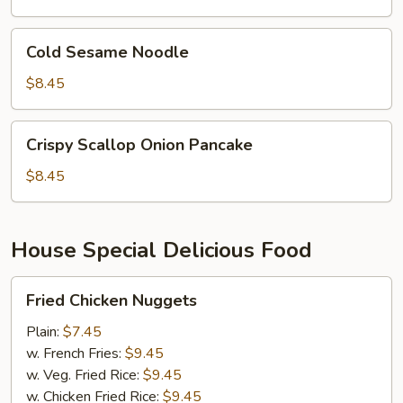
Cold
Cold Sesame Noodle
Sesame
Noodle
$8.45
Crispy
Crispy Scallop Onion Pancake
Scallop
Onion
$8.45
Pancake
House Special Delicious Food
Fried
Fried Chicken Nuggets
Chicken
Nuggets
Plain:
$7.45
w. French Fries:
$9.45
w. Veg. Fried Rice:
$9.45
w. Chicken Fried Rice:
$9.45