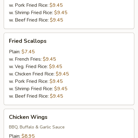
w. Pork Fried Rice:
$9.45
w. Shrimp Fried Rice:
$9.45
w. Beef Fried Rice:
$9.45
Fried
Fried Scallops
Scallops
Plain:
$7.45
w. French Fries:
$9.45
w. Veg. Fried Rice:
$9.45
w. Chicken Fried Rice:
$9.45
w. Pork Fried Rice:
$9.45
w. Shrimp Fried Rice:
$9.45
w. Beef Fried Rice:
$9.45
Chicken
Chicken Wings
Wings
BBQ, Buffalo & Garlic Sauce
Plain:
$8.95