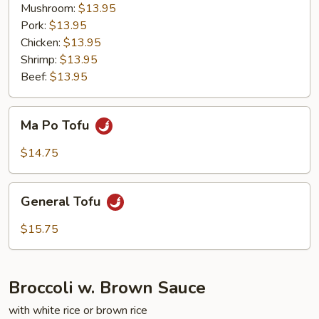
Young
Mushroom:
$13.95
Pork:
$13.95
Chicken:
$13.95
Shrimp:
$13.95
Beef:
$13.95
Ma
Ma Po Tofu
Po
Tofu
$14.75
General
General Tofu
Tofu
$15.75
Broccoli w. Brown Sauce
with white rice or brown rice