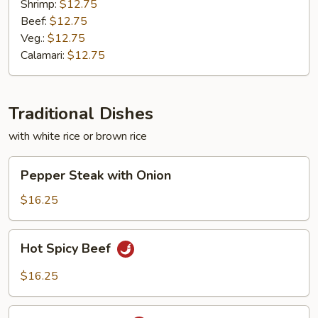
Shrimp:
$12.75
Beef:
$12.75
Veg.:
$12.75
Calamari:
$12.75
Traditional Dishes
with white rice or brown rice
Pepper
Pepper Steak with Onion
Steak
with
$16.25
Onion
Hot
Hot Spicy Beef
Spicy
Beef
$16.25
Hot