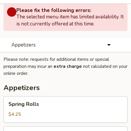
Please fix the following errors:
The selected menu item has limited availability. It
is not currently offered at this time.
Appetizers
Please note: requests for additional items or special
preparation may incur an
extra charge
not calculated on your
online order.
Appetizers
Spring
Spring Rolls
Rolls
$4.25
Pork