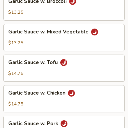
Garlic Sauce w. Broccoli
Sauce
w.
$13.25
Broccoli
Garlic
Garlic Sauce w. Mixed Vegetable
Sauce
w.
$13.25
Mixed
Vegetable
Garlic
Garlic Sauce w. Tofu
Sauce
w.
$14.75
Tofu
Garlic
Garlic Sauce w. Chicken
Sauce
w.
$14.75
Chicken
Garlic
Garlic Sauce w. Pork
Sauce