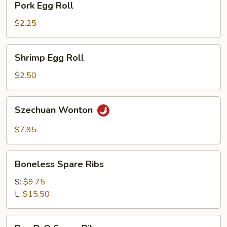
Pork Egg Roll
Egg
Roll
$2.25
Shrimp
Shrimp Egg Roll
Egg
Roll
$2.50
Szechuan
Szechuan Wonton
Wonton
$7.95
Boneless
Boneless Spare Ribs
Spare
Ribs
S:
$9.75
L:
$15.50
Bar-