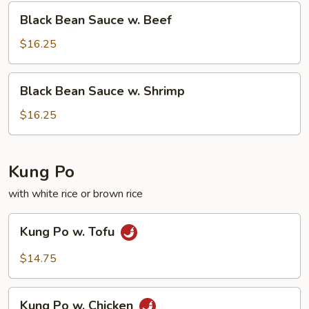
Squid
Black
Black Bean Sauce w. Beef
Bean
Sauce
$16.25
w.
Beef
Black
Black Bean Sauce w. Shrimp
Bean
Sauce
$16.25
w.
Shrimp
Kung Po
with white rice or brown rice
Kung
Kung Po w. Tofu
Po
w.
$14.75
Tofu
Kung
Kung Po w. Chicken