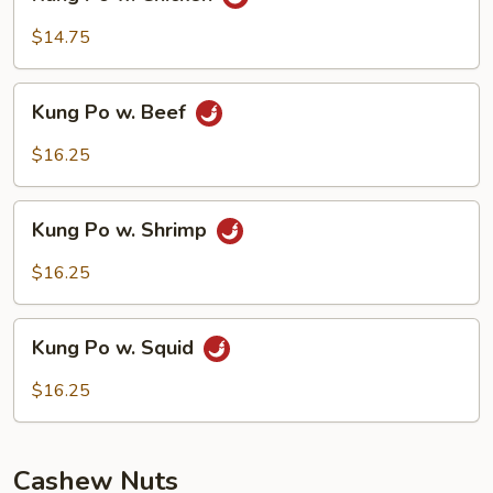
Po
w.
$14.75
Chicken
Kung
Kung Po w. Beef
Po
w.
$16.25
Beef
Kung
Kung Po w. Shrimp
Po
w.
$16.25
Shrimp
Kung
Kung Po w. Squid
Po
w.
$16.25
Squid
Cashew Nuts