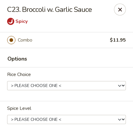
China House - Port Chester
C23. Broccoli w. Garlic Sauce
170 N Main St Port Chester, NY 10573
Spicy
Select Order Type
ASAP
Combo
$11.95
Options
Rice Choice
China House - Port Chester
Spice Level
11:00AM - 10:30PM
Open
Store info
Call us