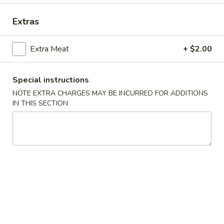
Combination Special
Extras
Please note: requests for additional items or special
Extra Meat
+ $2.00
preparation may incur an
extra charge
not calculated on your
online order.
Special instructions
Appetizers
NOTE EXTRA CHARGES MAY BE INCURRED FOR ADDITIONS
IN THIS SECTION
Spring
Spring Rolls
Rolls
$4.25
Pork
Pork Egg Roll
Egg
Roll
$2.25
Shrimp
Shrimp Egg Roll