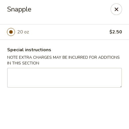
China House - Port Chester
Snapple
170 N Main St Port Chester, NY 10573
Select Order Type
Select Time
20 oz
$2.50
Special instructions
NOTE EXTRA CHARGES MAY BE INCURRED FOR ADDITIONS
IN THIS SECTION
China House - Port Chester
Opens at 11:00AM
Closed
Store info
Call us