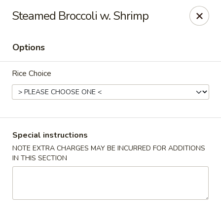
China House - Port Chester
Steamed Broccoli w. Shrimp
170 N Main St Port Chester, NY 10573
Options
Select Order Type
Select Time
Rice Choice
Special instructions
NOTE EXTRA CHARGES MAY BE INCURRED FOR ADDITIONS
IN THIS SECTION
China House - Port Chester
Opens at 12:00PM
Closed
Store info
Call us