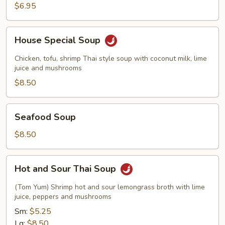
$6.95
House
House Special Soup
Special
Soup
Chicken, tofu, shrimp Thai style soup with coconut milk, lime
juice and mushrooms
$8.50
Seafood
Seafood Soup
Soup
$8.50
Hot
Hot and Sour Thai Soup
and
Sour
(Tom Yum) Shrimp hot and sour lemongrass broth with lime
Thai
juice, peppers and mushrooms
Soup
Sm:
$5.25
Lg:
$8.50