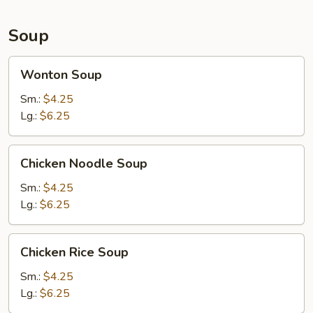
Soup
Wonton
Wonton Soup
Soup
Sm.:
$4.25
Lg.:
$6.25
Chicken
Chicken Noodle Soup
Noodle
Soup
Sm.:
$4.25
Lg.:
$6.25
Chicken
Chicken Rice Soup
Rice
Soup
Sm.:
$4.25
Lg.:
$6.25