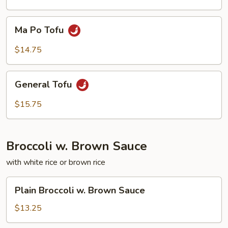
Ma
Ma Po Tofu
Po
Tofu
$14.75
General
General Tofu
Tofu
$15.75
Broccoli w. Brown Sauce
with white rice or brown rice
Plain
Plain Broccoli w. Brown Sauce
Broccoli
w.
$13.25
Brown