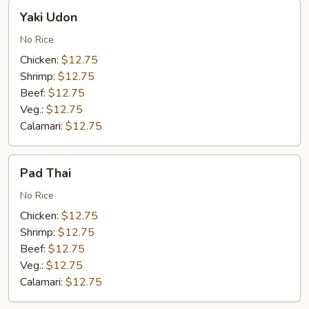
Yaki
Yaki Udon
Udon
No Rice
Chicken:
$12.75
Shrimp:
$12.75
Beef:
$12.75
Veg.:
$12.75
Calamari:
$12.75
Pad
Pad Thai
Thai
No Rice
Chicken:
$12.75
Shrimp:
$12.75
Beef:
$12.75
Veg.:
$12.75
Calamari:
$12.75