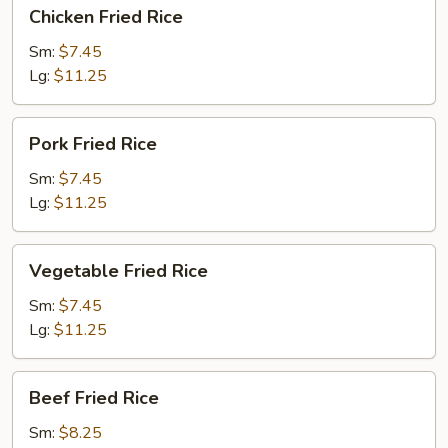
Chicken
Chicken Fried Rice
Fried
Rice
Sm:
$7.45
Lg:
$11.25
Pork
Pork Fried Rice
Fried
Rice
Sm:
$7.45
Lg:
$11.25
Vegetable
Vegetable Fried Rice
Fried
Rice
Sm:
$7.45
Lg:
$11.25
Beef
Beef Fried Rice
Fried
Rice
Sm:
$8.25