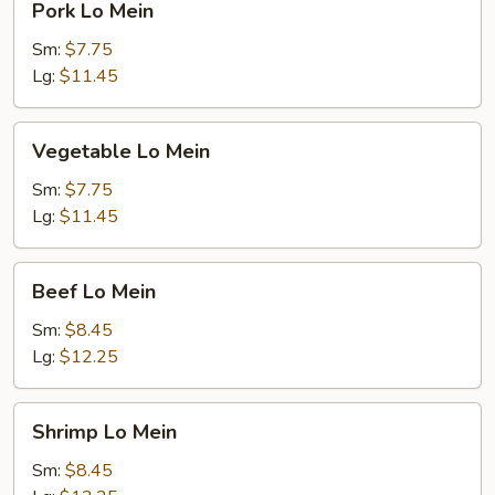
Pork Lo Mein
Lo
Mein
Sm:
$7.75
Lg:
$11.45
Vegetable
Vegetable Lo Mein
Lo
Mein
Sm:
$7.75
Lg:
$11.45
Beef
Beef Lo Mein
Lo
Mein
Sm:
$8.45
Lg:
$12.25
Shrimp
Shrimp Lo Mein
Lo
Mein
Sm:
$8.45