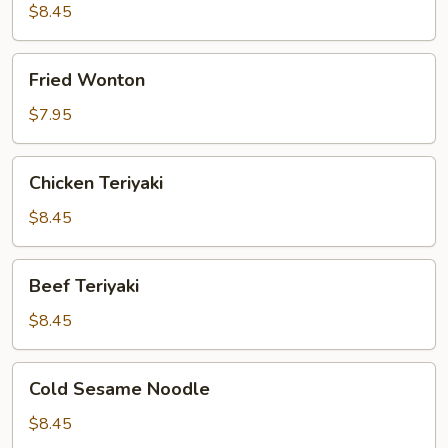
$8.45
Fried
Fried Wonton
Wonton
$7.95
Chicken
Chicken Teriyaki
Teriyaki
$8.45
Beef
Beef Teriyaki
Teriyaki
$8.45
Cold
Cold Sesame Noodle
Sesame
Noodle
$8.45