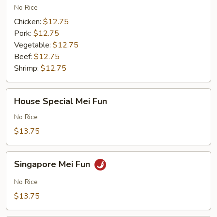
No Rice
Chicken:
$12.75
Pork:
$12.75
Vegetable:
$12.75
Beef:
$12.75
Shrimp:
$12.75
House
House Special Mei Fun
Special
Mei
No Rice
Fun
$13.75
Singapore
Singapore Mei Fun
Mei
Fun
No Rice
$13.75