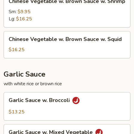
Chinese Vegetable w. Brown Sauce w. Shrimp
Beef
Vegetable
w.
Sm:
$9.95
Brown
Lg:
$16.25
Sauce
w.
Chinese
Chinese Vegetable w. Brown Sauce w. Squid
Shrimp
Vegetable
w.
$16.25
Brown
Sauce
w.
Garlic Sauce
Squid
with white rice or brown rice
Garlic
Garlic Sauce w. Broccoli
Sauce
w.
$13.25
Broccoli
Garlic
Garlic Sauce w. Mixed Vegetable