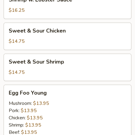
w.
Lobster
$16.25
Sauce
Sweet
Sweet & Sour Chicken
&
Sour
$14.75
Chicken
Sweet
Sweet & Sour Shrimp
&
Sour
$14.75
Shrimp
Egg
Egg Foo Young
Foo
Young
Mushroom:
$13.95
Pork:
$13.95
Chicken:
$13.95
Shrimp:
$13.95
Beef:
$13.95