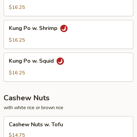
w.
$16.25
Beef
Kung
Kung Po w. Shrimp
Po
w.
$16.25
Shrimp
Kung
Kung Po w. Squid
Po
w.
$16.25
Squid
Cashew Nuts
with white rice or brown rice
Cashew
Cashew Nuts w. Tofu
Nuts
w.
$14.75