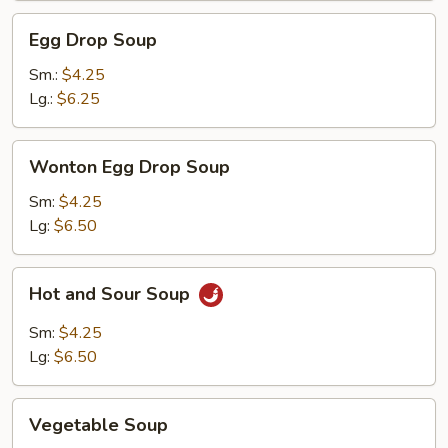
Egg
Egg Drop Soup
Drop
Soup
Sm.:
$4.25
Lg.:
$6.25
Wonton
Wonton Egg Drop Soup
Egg
Drop
Sm:
$4.25
Soup
Lg:
$6.50
Hot
Hot and Sour Soup
and
Sour
Sm:
$4.25
Soup
Lg:
$6.50
Vegetable
Vegetable Soup
Soup