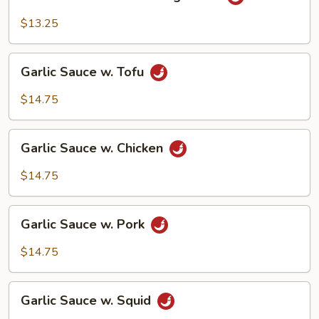
Sauce
w.
$13.25
Mixed
Vegetable
Garlic
Garlic Sauce w. Tofu
Sauce
w.
$14.75
Tofu
Garlic
Garlic Sauce w. Chicken
Sauce
w.
$14.75
Chicken
Garlic
Garlic Sauce w. Pork
Sauce
w.
$14.75
Pork
Garlic
Garlic Sauce w. Squid
Sauce