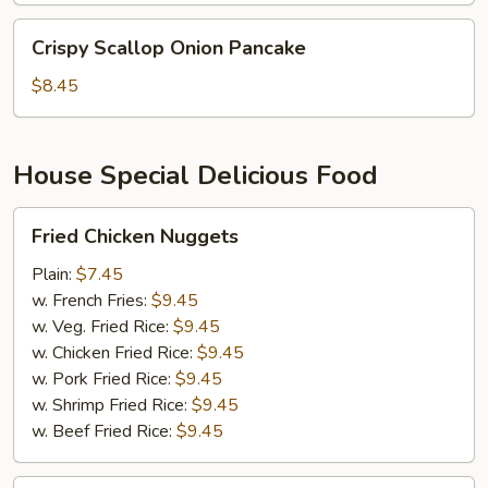
Crispy
Crispy Scallop Onion Pancake
Scallop
Onion
$8.45
Pancake
House Special Delicious Food
Fried
Fried Chicken Nuggets
Chicken
Nuggets
Plain:
$7.45
w. French Fries:
$9.45
w. Veg. Fried Rice:
$9.45
w. Chicken Fried Rice:
$9.45
w. Pork Fried Rice:
$9.45
w. Shrimp Fried Rice:
$9.45
w. Beef Fried Rice:
$9.45