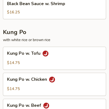
Black
Black Bean Sauce w. Shrimp
Bean
Sauce
$16.25
w.
Shrimp
Kung Po
with white rice or brown rice
Kung
Kung Po w. Tofu
Po
w.
$14.75
Tofu
Kung
Kung Po w. Chicken
Po
w.
$14.75
Chicken
Kung
Kung Po w. Beef
Po