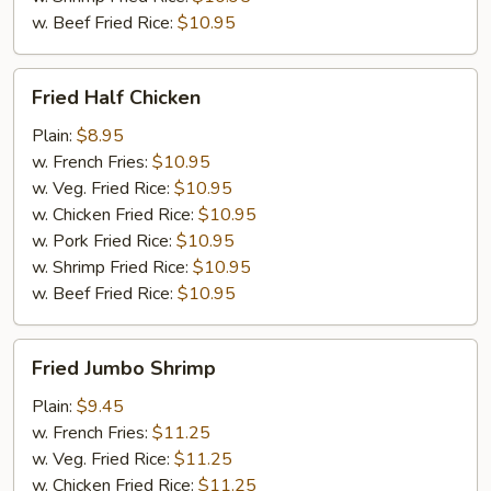
w. Beef Fried Rice:
$10.95
Fried
Fried Half Chicken
Half
Chicken
Plain:
$8.95
w. French Fries:
$10.95
w. Veg. Fried Rice:
$10.95
w. Chicken Fried Rice:
$10.95
w. Pork Fried Rice:
$10.95
w. Shrimp Fried Rice:
$10.95
w. Beef Fried Rice:
$10.95
Fried
Fried Jumbo Shrimp
Jumbo
Shrimp
Plain:
$9.45
w. French Fries:
$11.25
w. Veg. Fried Rice:
$11.25
w. Chicken Fried Rice:
$11.25