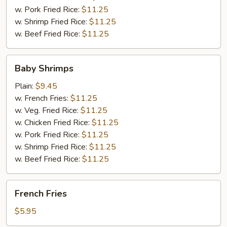
w. Pork Fried Rice:
$11.25
w. Shrimp Fried Rice:
$11.25
w. Beef Fried Rice:
$11.25
Baby
Baby Shrimps
Shrimps
Plain:
$9.45
w. French Fries:
$11.25
w. Veg. Fried Rice:
$11.25
w. Chicken Fried Rice:
$11.25
w. Pork Fried Rice:
$11.25
w. Shrimp Fried Rice:
$11.25
w. Beef Fried Rice:
$11.25
French
French Fries
Fries
$5.95