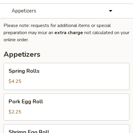
Appetizers
Please note: requests for additional items or special
preparation may incur an
extra charge
not calculated on your
online order.
Appetizers
Spring
Spring Rolls
Rolls
$4.25
Pork
Pork Egg Roll
Egg
Roll
$2.25
Shrimp
Shrimp Egg Roll