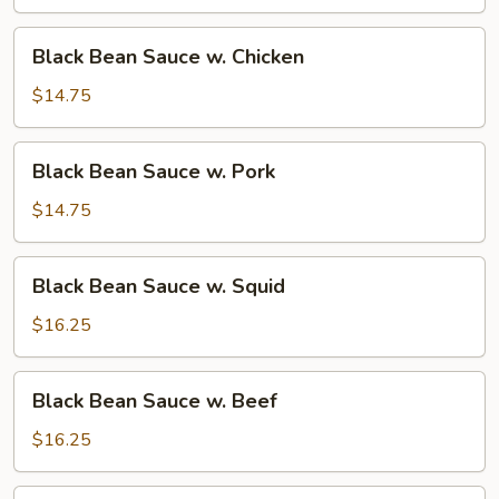
w.
Tofu
Black
Black Bean Sauce w. Chicken
Bean
Sauce
$14.75
w.
Chicken
Black
Black Bean Sauce w. Pork
Bean
Sauce
$14.75
w.
Pork
Black
Black Bean Sauce w. Squid
Bean
Sauce
$16.25
w.
Squid
Black
Black Bean Sauce w. Beef
Bean
Sauce
$16.25
w.
Beef