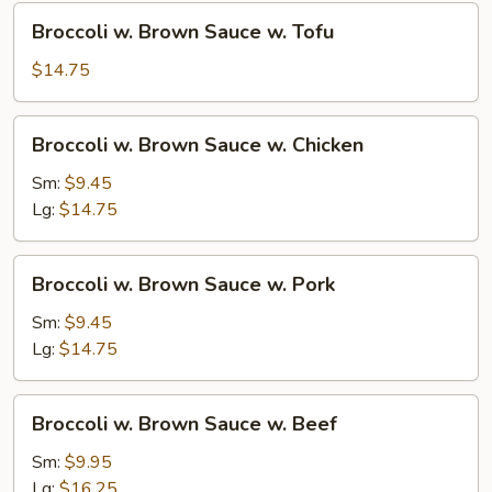
Sauce
Broccoli
Broccoli w. Brown Sauce w. Tofu
w.
Brown
$14.75
Sauce
w.
Broccoli
Broccoli w. Brown Sauce w. Chicken
Tofu
w.
Brown
Sm:
$9.45
Sauce
Lg:
$14.75
w.
Chicken
Broccoli
Broccoli w. Brown Sauce w. Pork
w.
Brown
Sm:
$9.45
Sauce
Lg:
$14.75
w.
Pork
Broccoli
Broccoli w. Brown Sauce w. Beef
w.
Brown
Sm:
$9.95
Sauce
Lg:
$16.25