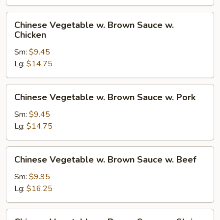
Brown
Sauce
Chinese
Chinese Vegetable w. Brown Sauce w.
w.
Vegetable
Chicken
Tofu
w.
Sm:
$9.45
Brown
Lg:
$14.75
Sauce
w.
Chicken
Chinese
Chinese Vegetable w. Brown Sauce w. Pork
Vegetable
w.
Sm:
$9.45
Brown
Lg:
$14.75
Sauce
w.
Chinese
Chinese Vegetable w. Brown Sauce w. Beef
Pork
Vegetable
w.
Sm:
$9.95
Brown
Lg:
$16.25
Sauce
w.
Chinese