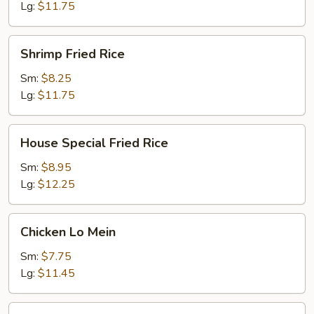
Lg:
$11.75
Shrimp
Shrimp Fried Rice
Fried
Rice
Sm:
$8.25
Lg:
$11.75
House
House Special Fried Rice
Special
Fried
Sm:
$8.95
Rice
Lg:
$12.25
Chicken
Chicken Lo Mein
Lo
Mein
Sm:
$7.75
Lg:
$11.45
Pork