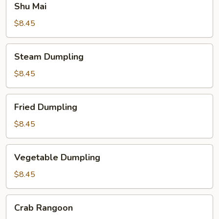
Shu Mai
Mai
$8.45
Steam
Steam Dumpling
Dumpling
$8.45
Fried
Fried Dumpling
Dumpling
$8.45
Vegetable
Vegetable Dumpling
Dumpling
$8.45
Crab
Crab Rangoon
Rangoon