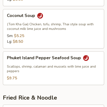
Coconut
Coconut Soup
Soup
(Tom Kha Gai) Chicken, tofu, shrimp, Thai style soup with
coconut milk lime juice and mushrooms
Sm:
$5.25
Lg:
$8.50
Phuket
Phuket Island Pepper Seafood Soup
Island
Pepper
Scallops, shrimp, calamari and mussels with lime juice and
Seafood
peppers
Soup
$9.75
Fried Rice & Noodle