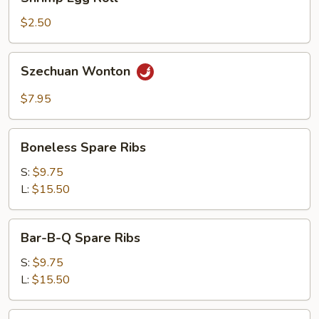
Egg
Roll
$2.50
Szechuan
Szechuan Wonton
Wonton
$7.95
Boneless
Boneless Spare Ribs
Spare
Ribs
S:
$9.75
L:
$15.50
Bar-
Bar-B-Q Spare Ribs
B-
Q
S:
$9.75
Spare
L:
$15.50
Ribs
Shu