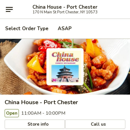
China House - Port Chester
170 N Main St Port Chester, NY 10573
Select Order Type
ASAP
China House - Port Chester
11:00AM - 10:00PM
Open
Store info
Call us