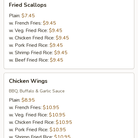
Fried
Fried Scallops
Scallops
Plain:
$7.45
w. French Fries:
$9.45
w. Veg. Fried Rice:
$9.45
w. Chicken Fried Rice:
$9.45
w. Pork Fried Rice:
$9.45
w. Shrimp Fried Rice:
$9.45
w. Beef Fried Rice:
$9.45
Chicken
Chicken Wings
Wings
BBQ, Buffalo & Garlic Sauce
Plain:
$8.95
w. French Fries:
$10.95
w. Veg. Fried Rice:
$10.95
w. Chicken Fried Rice:
$10.95
w. Pork Fried Rice:
$10.95
w. Shrimp Fried Rice:
$10.95