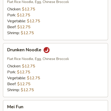
Eaw
Flat Rice Noodle, Egg, Chinese Broccoli
Chicken:
$12.75
Pork:
$12.75
Vegetable:
$12.75
Beef:
$12.75
Shrimp:
$12.75
Drunken
Drunken Noodle
Noodle
Flat Rice Noodle, Egg, Chinese Broccoli
Chicken:
$12.75
Pork:
$12.75
Vegetable:
$12.75
Beef:
$12.75
Shrimp:
$12.75
Mei
Mei Fun
Fun