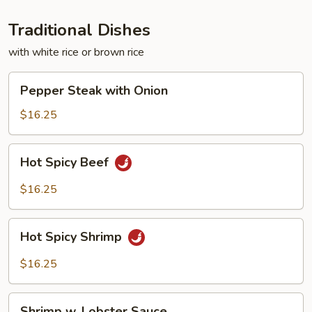
Traditional Dishes
with white rice or brown rice
Pepper
Pepper Steak with Onion
Steak
with
$16.25
Onion
Hot
Hot Spicy Beef
Spicy
Beef
$16.25
Hot
Hot Spicy Shrimp
Spicy
Shrimp
$16.25
Shrimp
Shrimp w. Lobster Sauce