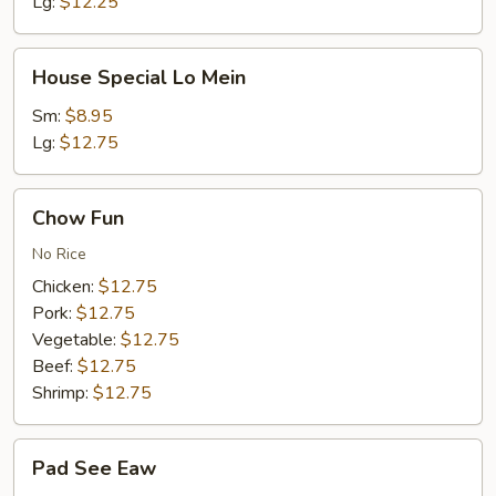
Lg:
$12.25
House
House Special Lo Mein
Special
Lo
Sm:
$8.95
Mein
Lg:
$12.75
Chow
Chow Fun
Fun
No Rice
Chicken:
$12.75
Pork:
$12.75
Vegetable:
$12.75
Beef:
$12.75
Shrimp:
$12.75
Pad
Pad See Eaw
See