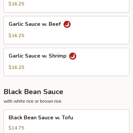
w.
$16.25
Squid
Garlic
Garlic Sauce w. Beef
Sauce
w.
$16.25
Beef
Garlic
Garlic Sauce w. Shrimp
Sauce
w.
$16.25
Shrimp
Black Bean Sauce
with white rice or brown rice
Black
Black Bean Sauce w. Tofu
Bean
Sauce
$14.75