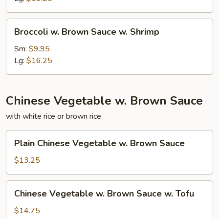
w.
Beef
Broccoli
Broccoli w. Brown Sauce w. Shrimp
w.
Brown
Sm:
$9.95
Sauce
Lg:
$16.25
w.
Shrimp
Chinese Vegetable w. Brown Sauce
with white rice or brown rice
Plain
Plain Chinese Vegetable w. Brown Sauce
Chinese
Vegetable
$13.25
w.
Brown
Chinese
Chinese Vegetable w. Brown Sauce w. Tofu
Sauce
Vegetable
w.
$14.75